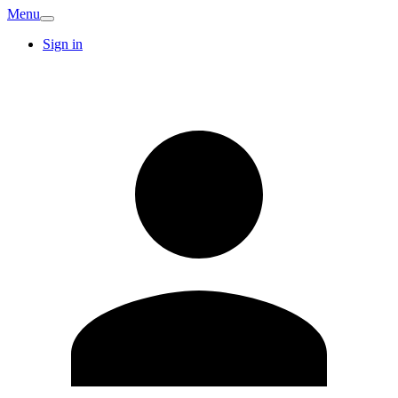
Menu
Sign in