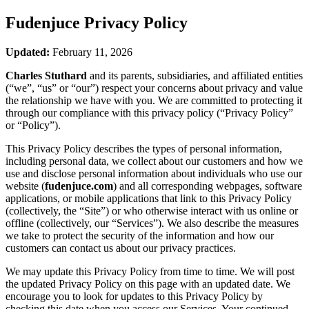
Fudenjuce
Privacy Policy
Updated:
February 11, 2026
Charles Stuthard
and its parents, subsidiaries, and affiliated entities
(“we”, “us” or “our”) respect your concerns about privacy and value
the relationship we have with you. We are committed to protecting it
through our compliance with this privacy policy (“Privacy Policy”
or “Policy”).
This Privacy Policy describes the types of personal information,
including personal data, we collect about our customers and how we
use and disclose personal information about individuals who use our
website (
fudenjuce.com
) and all corresponding webpages, software
applications, or mobile applications that link to this Privacy Policy
(collectively, the “Site”) or who otherwise interact with us online or
offline (collectively, our “Services”). We also describe the measures
we take to protect the security of the information and how our
customers can contact us about our privacy practices.
We may update this Privacy Policy from time to time. We will post
the updated Privacy Policy on this page with an updated date. We
encourage you to look for updates to this Privacy Policy by
checking this date when you access our Services. Your continued