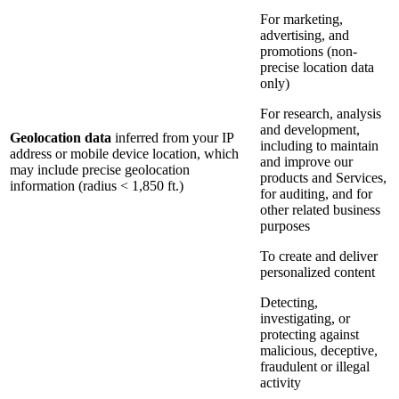
For marketing,
advertising, and
promotions (non-
precise location data
only)
For research, analysis
and development,
Geolocation data
inferred from your IP
including to maintain
address or mobile device location, which
and improve our
may include precise geolocation
products and Services,
information (radius < 1,850 ft.)
for auditing, and for
other related business
purposes
To create and deliver
personalized content
Detecting,
investigating, or
protecting against
malicious, deceptive,
fraudulent or illegal
activity