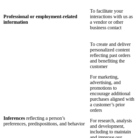
To facilitate your
Professional or employment-related
interactions with us as
information
a vendor or other
business contact
To create and deliver
personalized content
reflecting past orders
and benefiting the
customer
For marketing,
advertising, and
promotions to
encourage additional
purchases aligned with
a customer’s prior
orders
Inferences
reflecting a person’s
For research, analysis
preferences, predispositions, and behavior
and development,
including to maintain
and improve our