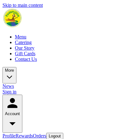
Skip to main content
Menu
Catering
Our Story
Gift Cards
Contact Us
More
News
Sign in
Account
Profile
Rewards
Orders
Logout