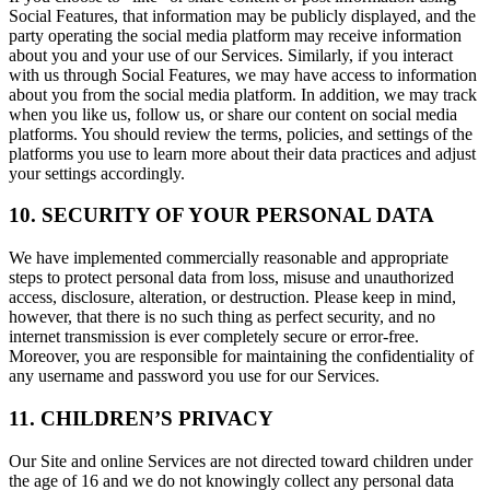
Social Features, that information may be publicly displayed, and the
party operating the social media platform may receive information
about you and your use of our Services. Similarly, if you interact
with us through Social Features, we may have access to information
about you from the social media platform. In addition, we may track
when you like us, follow us, or share our content on social media
platforms. You should review the terms, policies, and settings of the
platforms you use to learn more about their data practices and adjust
your settings accordingly.
10. SECURITY OF YOUR PERSONAL DATA
We have implemented commercially reasonable and appropriate
steps to protect personal data from loss, misuse and unauthorized
access, disclosure, alteration, or destruction. Please keep in mind,
however, that there is no such thing as perfect security, and no
internet transmission is ever completely secure or error-free.
Moreover, you are responsible for maintaining the confidentiality of
any username and password you use for our Services.
11. CHILDREN’S PRIVACY
Our Site and online Services are not directed toward children under
the age of 16 and we do not knowingly collect any personal data