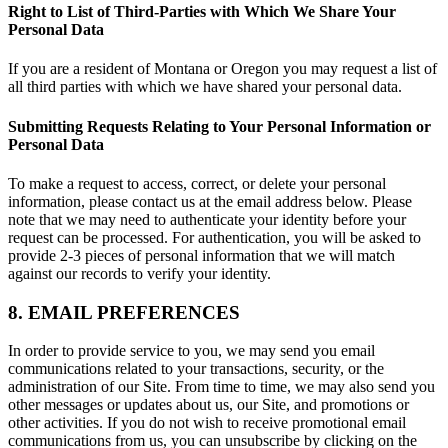
Right to List of Third-Parties with Which We Share Your
Personal Data
If you are a resident of Montana or Oregon you may request a list of
all third parties with which we have shared your personal data.
Submitting Requests Relating to Your Personal Information or
Personal Data
To make a request to access, correct, or delete your personal
information, please contact us at the email address below. Please
note that we may need to authenticate your identity before your
request can be processed. For authentication, you will be asked to
provide 2-3 pieces of personal information that we will match
against our records to verify your identity.
8. EMAIL PREFERENCES
In order to provide service to you, we may send you email
communications related to your transactions, security, or the
administration of our Site. From time to time, we may also send you
other messages or updates about us, our Site, and promotions or
other activities. If you do not wish to receive promotional email
communications from us, you can unsubscribe by clicking on the