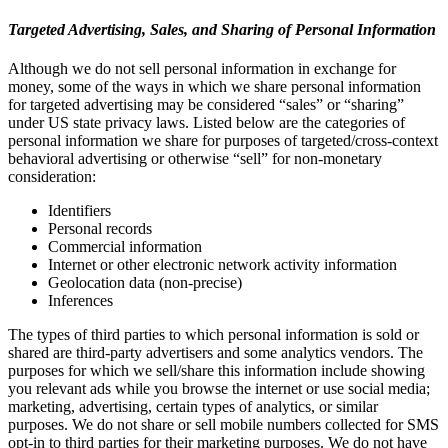
Targeted Advertising, Sales, and Sharing of Personal Information
Although we do not sell personal information in exchange for
money, some of the ways in which we share personal information
for targeted advertising may be considered “sales” or “sharing”
under US state privacy laws. Listed below are the categories of
personal information we share for purposes of targeted/cross-context
behavioral advertising or otherwise “sell” for non-monetary
consideration:
Identifiers
Personal records
Commercial information
Internet or other electronic network activity information
Geolocation data (non-precise)
Inferences
The types of third parties to which personal information is sold or
shared are third-party advertisers and some analytics vendors. The
purposes for which we sell/share this information include showing
you relevant ads while you browse the internet or use social media;
marketing, advertising, certain types of analytics, or similar
purposes. We do not share or sell mobile numbers collected for SMS
opt-in to third parties for their marketing purposes. We do not have