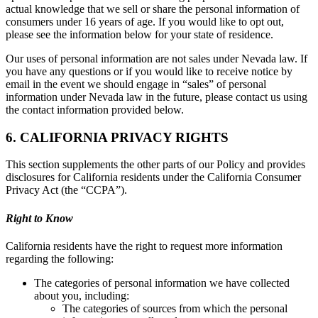
actual knowledge that we sell or share the personal information of
consumers under 16 years of age. If you would like to opt out,
please see the information below for your state of residence.
Our uses of personal information are not sales under Nevada law. If
you have any questions or if you would like to receive notice by
email in the event we should engage in “sales” of personal
information under Nevada law in the future, please contact us using
the contact information provided below.
6. CALIFORNIA PRIVACY RIGHTS
This section supplements the other parts of our Policy and provides
disclosures for California residents under the California Consumer
Privacy Act (the “CCPA”).
Right to Know
California residents have the right to request more information
regarding the following:
The categories of personal information we have collected
about you, including:
The categories of sources from which the personal