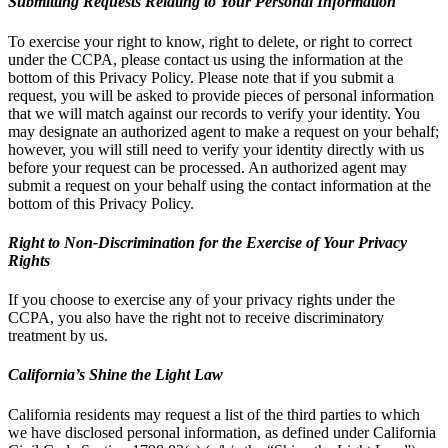
Submitting Requests Relating to Your Personal Information
To exercise your right to know, right to delete, or right to correct
under the CCPA, please contact us using the information at the
bottom of this Privacy Policy. Please note that if you submit a
request, you will be asked to provide pieces of personal information
that we will match against our records to verify your identity. You
may designate an authorized agent to make a request on your behalf;
however, you will still need to verify your identity directly with us
before your request can be processed. An authorized agent may
submit a request on your behalf using the contact information at the
bottom of this Privacy Policy.
Right to Non-Discrimination for the Exercise of Your Privacy
Rights
If you choose to exercise any of your privacy rights under the
CCPA, you also have the right not to receive discriminatory
treatment by us.
California’s Shine the Light Law
California residents may request a list of the third parties to which
we have disclosed personal information, as defined under California