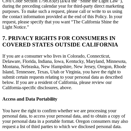
Civil Code Section 1798.83(e) (a/k/a the “Shine the Light Law”),
during the preceding calendar year for third-party direct marketing
purposes. To make such a request, please call or write to us using
the contact information provided at the end of this Policy. In your
request, please specify that you want “The California Shine the
Light Notice.”
7. PRIVACY RIGHTS FOR CONSUMERS IN
COVERED STATES OUTSIDE CALIFORNIA
If you are a consumer who lives in Colorado, Connecticut,
Delaware, Florida, Indiana, Iowa, Kentucky, Maryland, Minnesota,
Montana, Nebraska, New Hampshire, New Jersey, Oregon, Rhode
Island, Tennessee, Texas, Utah or Virginia, you have the right to
submit certain requests relating to your personal data as described
below. If you are a resident of California, please review our
California-specific disclosures, above.
Access and Data Portability
You have the right to confirm whether we are processing your
personal data, to access your personal data, and to obtain a copy of
your personal data in a portable format. Oregon consumers may also
request a list of third parties to which we disclosed personal data.