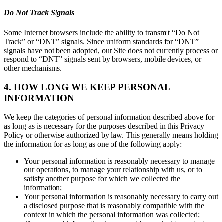
Do Not Track Signals
Some Internet browsers include the ability to transmit “Do Not
Track” or “DNT” signals. Since uniform standards for “DNT”
signals have not been adopted, our Site does not currently process or
respond to “DNT” signals sent by browsers, mobile devices, or
other mechanisms.
4. HOW LONG WE KEEP PERSONAL
INFORMATION
We keep the categories of personal information described above for
as long as is necessary for the purposes described in this Privacy
Policy or otherwise authorized by law. This generally means holding
the information for as long as one of the following apply:
Your personal information is reasonably necessary to manage
our operations, to manage your relationship with us, or to
satisfy another purpose for which we collected the
information;
Your personal information is reasonably necessary to carry out
a disclosed purpose that is reasonably compatible with the
context in which the personal information was collected;