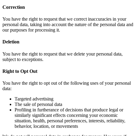
Correction
You have the right to request that we correct inaccuracies in your
personal data, taking into account the nature of the personal data and
our purposes for processing it.
Deletion
You have the right to request that we delete your personal data,
subject to exceptions.
Right to Opt Out
You have the right to opt out of the following uses of your personal
data:
Targeted advertising
The sale of personal data
Profiling in furtherance of decisions that produce legal or
similarly significant effects concerning your economic
situation, health, personal preferences, interests, reliability,
behavior, location, or movements