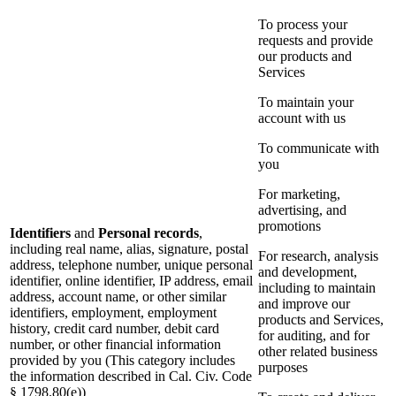
To process your
requests and provide
our products and
Services
To maintain your
account with us
To communicate with
you
For marketing,
advertising, and
promotions
Identifiers
and
Personal records
,
including real name, alias, signature, postal
For research, analysis
address, telephone number, unique personal
and development,
identifier, online identifier, IP address, email
including to maintain
address, account name, or other similar
and improve our
identifiers, employment, employment
products and Services,
history, credit card number, debit card
for auditing, and for
number, or other financial information
other related business
provided by you (This category includes
purposes
the information described in Cal. Civ. Code
§ 1798.80(e))