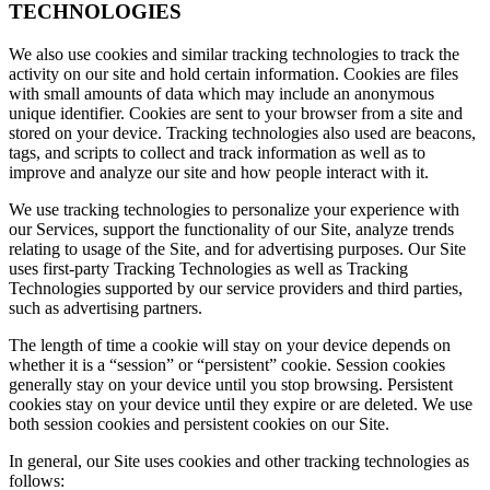
TECHNOLOGIES
We also use cookies and similar tracking technologies to track the
activity on our site and hold certain information. Cookies are files
with small amounts of data which may include an anonymous
unique identifier. Cookies are sent to your browser from a site and
stored on your device. Tracking technologies also used are beacons,
tags, and scripts to collect and track information as well as to
improve and analyze our site and how people interact with it.
We use tracking technologies to personalize your experience with
our Services, support the functionality of our Site, analyze trends
relating to usage of the Site, and for advertising purposes. Our Site
uses first-party Tracking Technologies as well as Tracking
Technologies supported by our service providers and third parties,
such as advertising partners.
The length of time a cookie will stay on your device depends on
whether it is a “session” or “persistent” cookie. Session cookies
generally stay on your device until you stop browsing. Persistent
cookies stay on your device until they expire or are deleted. We use
both session cookies and persistent cookies on our Site.
In general, our Site uses cookies and other tracking technologies as
follows: