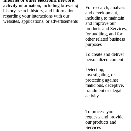
Internet or other electronic network
activity
information, including browsing
For research, analysis
history, search history, and information
and development,
regarding your interactions with our
including to maintain
websites, applications, or advertisements
and improve our
products and Services,
for auditing, and for
other related business
purposes
To create and deliver
personalized content
Detecting,
investigating, or
protecting against
malicious, deceptive,
fraudulent or illegal
activity
To process your
requests and provide
our products and
Services