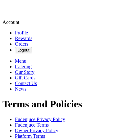
Account
Profile
Rewards
Orders
Logout
Menu
Catering
Our Story
Gift Cards
Contact Us
News
Terms and Policies
Fudenjuce
Privacy Policy
Fudenjuce
Terms
Owner Privacy Policy
Platform Terms