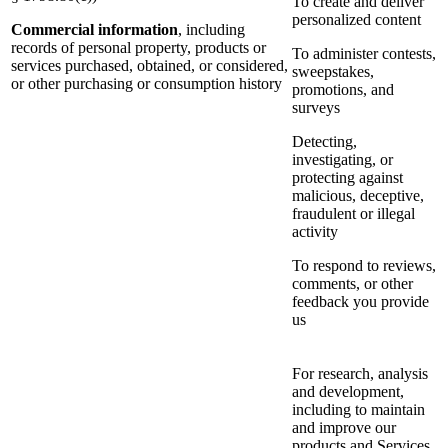
To create and deliver
personalized content
Commercial information
, including
records of personal property, products or
To administer contests,
services purchased, obtained, or considered,
sweepstakes,
or other purchasing or consumption history
promotions, and
surveys
Detecting,
investigating, or
protecting against
malicious, deceptive,
fraudulent or illegal
activity
To respond to reviews,
comments, or other
feedback you provide
us
For research, analysis
and development,
including to maintain
and improve our
products and Services,