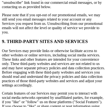
"unsubscribe" link found in our commercial email messages, or by
contacting us as provided below.
Please note that if you opt-out of our promotional emails, we may
still send you email messages related to your account or any
Services you request from us. Unsubscribing from our promotional
emails will not affect the level or quality of service we provide to
you.
9. THIRD-PARTY SITES AND SERVICES
Our Services may provide links or otherwise facilitate access to
other websites or online services, including social media services.
These links and other features are intended for your convenience
only. These third-party websites and services are not related to us
and may have separate privacy policies and data collection practices.
Before engaging with these third-party websites and services you
should read and understand the privacy policies and data collection
practices of those third-party websites and services and adjust your
settings accordingly.
Certain features of our Services may permit you to interact with
social media networks operated by unaffiliated parties, for example,
if you "like" or "follow" us on those platforms ("Social Features").
If you choose to "like" or share content or post information using