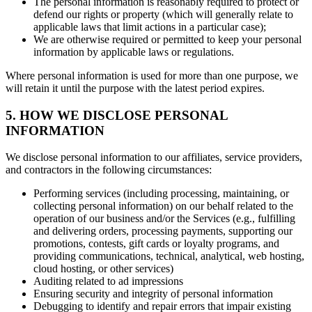
The personal information is reasonably required to protect or
defend our rights or property (which will generally relate to
applicable laws that limit actions in a particular case);
We are otherwise required or permitted to keep your personal
information by applicable laws or regulations.
Where personal information is used for more than one purpose, we
will retain it until the purpose with the latest period expires.
5. HOW WE DISCLOSE PERSONAL
INFORMATION
We disclose personal information to our affiliates, service providers,
and contractors in the following circumstances:
Performing services (including processing, maintaining, or
collecting personal information) on our behalf related to the
operation of our business and/or the Services (e.g., fulfilling
and delivering orders, processing payments, supporting our
promotions, contests, gift cards or loyalty programs, and
providing communications, technical, analytical, web hosting,
cloud hosting, or other services)
Auditing related to ad impressions
Ensuring security and integrity of personal information
Debugging to identify and repair errors that impair existing