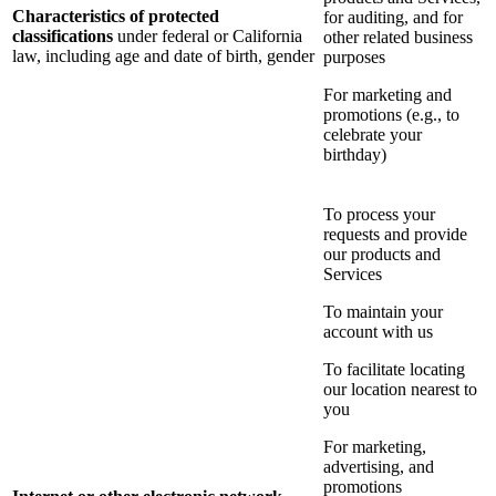
Characteristics of protected
for auditing, and for
classifications
under federal or California
other related business
law, including age and date of birth, gender
purposes
For marketing and
promotions (e.g., to
celebrate your
birthday)
To process your
requests and provide
our products and
Services
To maintain your
account with us
To facilitate locating
our location nearest to
you
For marketing,
advertising, and
promotions