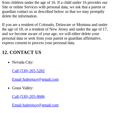
from children under the age of 16. If a child under 16 provides our
Site or online Services with personal data, we ask that a parent or
guardian contact us as described below so that we may promptly
delete the information.
If you are a resident of Colorado, Delaware or Montana and under
the age of 18, or a resident of New Jersey and under the age of 17,
and we become aware of your age, we will either delete your
personal data or seek from your parent or guardian affirmative,
express consent to process your personal data.
12. CONTACT US
Nevada City
:
Call
(530) 265-5282
Email
fudenjuce@gmail.com
Grass Valley
:
Call
(530) 205-9686
Email
fudenjuce@gmail.com