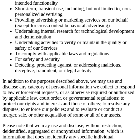
intended functionality
Short-term, transient use, including, but not limited to, non-
personalized advertising
Providing advertising or marketing services on our behalf
(except for cross-context behavioral advertising)
Undertaking internal research for technological development
and demonstration
Undertaking activities to verify or maintain the quality or
safety of our Services
To comply with applicable laws and regulations
For safety and security
Detecting, protecting against, or addressing malicious,
deceptive, fraudulent, or illegal activity
In addition to the purposes described above, we may use and
disclose any category of personal information we collect to respond
to law enforcement requests, or as otherwise required or authorized
by applicable law, court order, or governmental regulations; to
protect our rights and interests and those of others; to resolve any
disputes; to enforce our policies; and to evaluate or conduct a
merger, sale, or other acquisition of some or all of our assets.
Please note that we may use and disclose, without restriction,
deidentified, aggregated or anonymized information, which is
information that does not identify any specific individual.