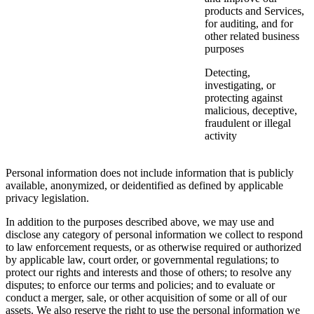
products and Services,
for auditing, and for
other related business
purposes
Detecting,
investigating, or
protecting against
malicious, deceptive,
fraudulent or illegal
activity
Personal information does not include information that is publicly
available, anonymized, or deidentified as defined by applicable
privacy legislation.
In addition to the purposes described above, we may use and
disclose any category of personal information we collect to respond
to law enforcement requests, or as otherwise required or authorized
by applicable law, court order, or governmental regulations; to
protect our rights and interests and those of others; to resolve any
disputes; to enforce our terms and policies; and to evaluate or
conduct a merger, sale, or other acquisition of some or all of our
assets. We also reserve the right to use the personal information we