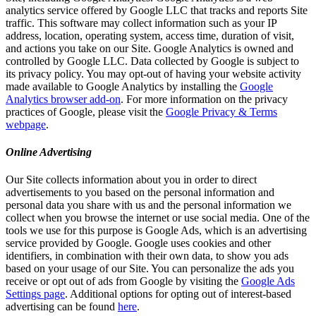
analytics service offered by Google LLC that tracks and reports Site
traffic. This software may collect information such as your IP
address, location, operating system, access time, duration of visit,
and actions you take on our Site. Google Analytics is owned and
controlled by Google LLC. Data collected by Google is subject to
its privacy policy. You may opt-out of having your website activity
made available to Google Analytics by installing the
Google
Analytics browser add-on
. For more information on the privacy
practices of Google, please visit the
Google Privacy & Terms
webpage
.
Online Advertising
Our Site collects information about you in order to direct
advertisements to you based on the personal information and
personal data you share with us and the personal information we
collect when you browse the internet or use social media. One of the
tools we use for this purpose is Google Ads, which is an advertising
service provided by Google. Google uses cookies and other
identifiers, in combination with their own data, to show you ads
based on your usage of our Site. You can personalize the ads you
receive or opt out of ads from Google by visiting the
Google Ads
Settings page
. Additional options for opting out of interest-based
advertising can be found
here
.