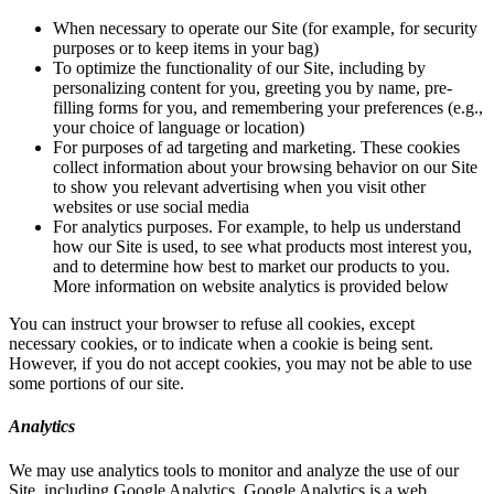
When necessary to operate our Site (for example, for security
purposes or to keep items in your bag)
To optimize the functionality of our Site, including by
personalizing content for you, greeting you by name, pre-
filling forms for you, and remembering your preferences (e.g.,
your choice of language or location)
For purposes of ad targeting and marketing. These cookies
collect information about your browsing behavior on our Site
to show you relevant advertising when you visit other
websites or use social media
For analytics purposes. For example, to help us understand
how our Site is used, to see what products most interest you,
and to determine how best to market our products to you.
More information on website analytics is provided below
You can instruct your browser to refuse all cookies, except
necessary cookies, or to indicate when a cookie is being sent.
However, if you do not accept cookies, you may not be able to use
some portions of our site.
Analytics
We may use analytics tools to monitor and analyze the use of our
Site, including Google Analytics. Google Analytics is a web