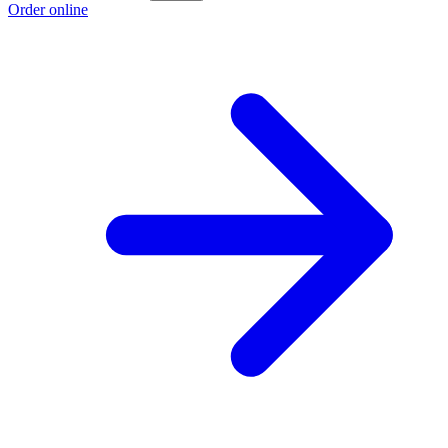
Order online