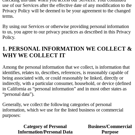
use of our Services after the effective date of any modification to the
Privacy Policy will be deemed to be your agreement to the changed
terms.
By using our Services or otherwise providing personal information
to us, you agree to our privacy practices as described in this Privacy
Policy.
1. PERSONAL INFORMATION WE COLLECT &
WHY WE COLLECT IT
Among the personal information that we collect, is information that
identifies, relates to, describes, references, is reasonably capable of
being associated with, or could reasonably be linked, directly or
indirectly, with a particular consumer, household, or device (defined
in California as “personal information” and in most other states as
“personal data”).
Generally, we collect the following categories of personal
information, which we use for the listed business or commercial
purposes:
Category of Personal
Business/Commercial
Information/Personal Data
Purpose