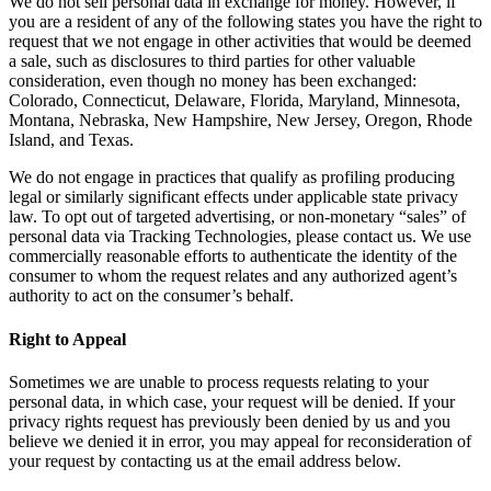
We do not sell personal data in exchange for money. However, if
you are a resident of any of the following states you have the right to
request that we not engage in other activities that would be deemed
a sale, such as disclosures to third parties for other valuable
consideration, even though no money has been exchanged:
Colorado, Connecticut, Delaware, Florida, Maryland, Minnesota,
Montana, Nebraska, New Hampshire, New Jersey, Oregon, Rhode
Island, and Texas.
We do not engage in practices that qualify as profiling producing
legal or similarly significant effects under applicable state privacy
law. To opt out of targeted advertising, or non-monetary “sales” of
personal data via Tracking Technologies, please contact us. We use
commercially reasonable efforts to authenticate the identity of the
consumer to whom the request relates and any authorized agent’s
authority to act on the consumer’s behalf.
Right to Appeal
Sometimes we are unable to process requests relating to your
personal data, in which case, your request will be denied. If your
privacy rights request has previously been denied by us and you
believe we denied it in error, you may appeal for reconsideration of
your request by contacting us at the email address below.