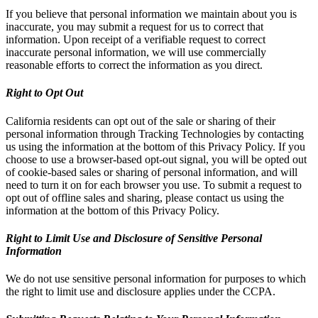
If you believe that personal information we maintain about you is
inaccurate, you may submit a request for us to correct that
information. Upon receipt of a verifiable request to correct
inaccurate personal information, we will use commercially
reasonable efforts to correct the information as you direct.
Right to Opt Out
California residents can opt out of the sale or sharing of their
personal information through Tracking Technologies by contacting
us using the information at the bottom of this Privacy Policy. If you
choose to use a browser-based opt-out signal, you will be opted out
of cookie-based sales or sharing of personal information, and will
need to turn it on for each browser you use. To submit a request to
opt out of offline sales and sharing, please contact us using the
information at the bottom of this Privacy Policy.
Right to Limit Use and Disclosure of Sensitive Personal
Information
We do not use sensitive personal information for purposes to which
the right to limit use and disclosure applies under the CCPA.