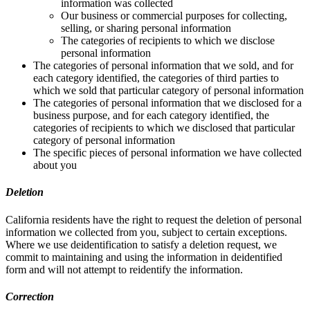
information was collected
Our business or commercial purposes for collecting,
selling, or sharing personal information
The categories of recipients to which we disclose
personal information
The categories of personal information that we sold, and for
each category identified, the categories of third parties to
which we sold that particular category of personal information
The categories of personal information that we disclosed for a
business purpose, and for each category identified, the
categories of recipients to which we disclosed that particular
category of personal information
The specific pieces of personal information we have collected
about you
Deletion
California residents have the right to request the deletion of personal
information we collected from you, subject to certain exceptions.
Where we use deidentification to satisfy a deletion request, we
commit to maintaining and using the information in deidentified
form and will not attempt to reidentify the information.
Correction