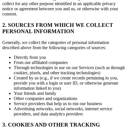
collect for any other purpose identified in an applicable privacy
notice or agreement between you and us, or otherwise with your
consent.
2. SOURCES FROM WHICH WE COLLECT
PERSONAL INFORMATION
Generally, we collect the categories of personal information
described above from the following categories of sources:
Directly from you
From our affiliated companies
Through technologies in use on our Services (such as through
cookies, pixels, and other tracking technologies)
Created by us (e.g., if we create records pertaining to you,
provide you with a login or user ID, or otherwise generate
information linked to you)
Your friends and family
Other companies and organizations
Service providers that help us to run our business
Advertising networks, social networks, internet service
providers, and data analytics providers
3. COOKIES AND OTHER TRACKING