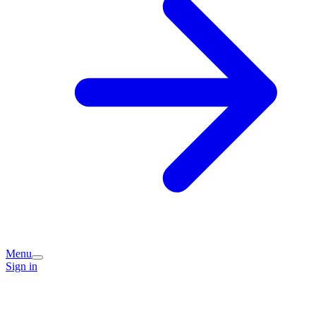
Menu
Sign in