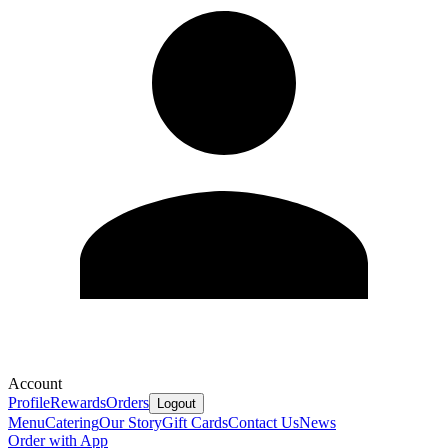
Account
Profile
Rewards
Orders
Logout
Menu
Catering
Our Story
Gift Cards
Contact Us
News
Order with App