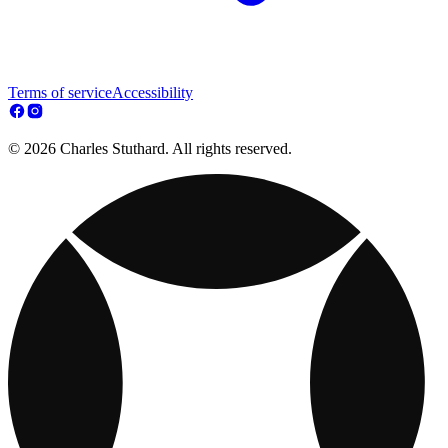
Terms of service
Accessibility
© 2026 Charles Stuthard. All rights reserved.