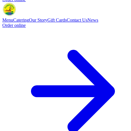
Menu
Catering
Our Story
Gift Cards
Contact Us
News
Order online