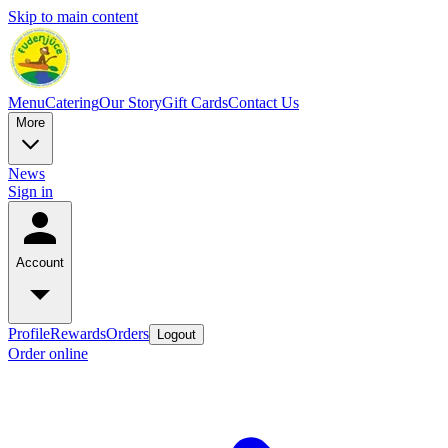
Skip to main content
Menu
Catering
Our Story
Gift Cards
Contact Us
More
News
Sign in
Account
Profile
Rewards
Orders
Logout
Order online