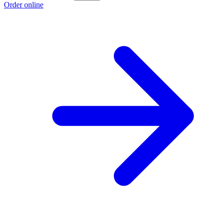
Order online