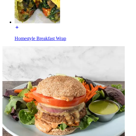
Homestyle Breakfast Wrap