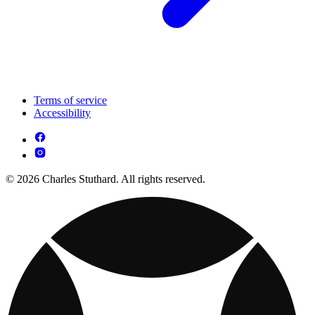
Terms of service
Accessibility
© 2026 Charles Stuthard. All rights reserved.