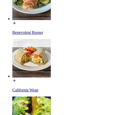
Benevolent Burger
California Wrap