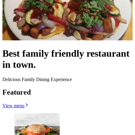
Best family friendly restaurant
in town.
Delicious Family Dining Experience
Featured
View menu