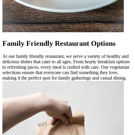
Family Friendly Restaurant Options
At our family friendly restaurant, we serve a variety of healthy and
delicious dishes that cater to all ages. From hearty breakfast options
to refreshing juices, every meal is crafted with care. Our vegetarian
selections ensure that everyone can find something they love,
making it the perfect spot for family gatherings and casual dining.