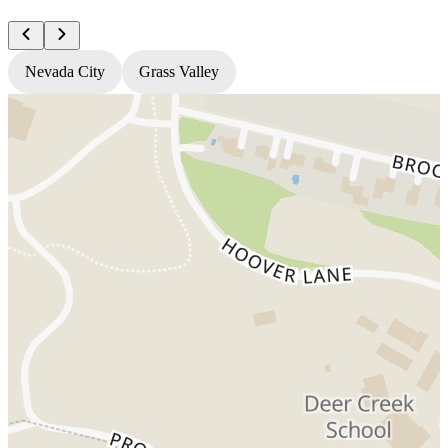
Nevada City
Grass Valley