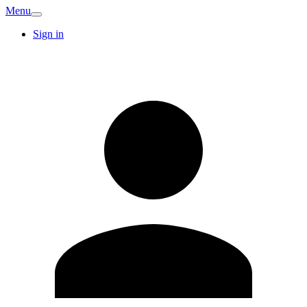
Menu
Sign in