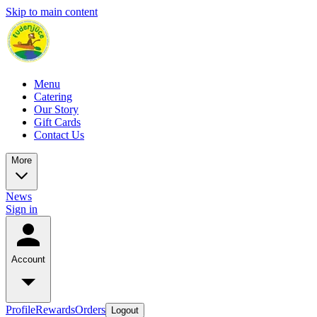
Skip to main content
Menu
Catering
Our Story
Gift Cards
Contact Us
More
News
Sign in
Account
Profile
Rewards
Orders
Logout