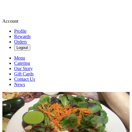
Account
Profile
Rewards
Orders
Logout
Menu
Catering
Our Story
Gift Cards
Contact Us
News