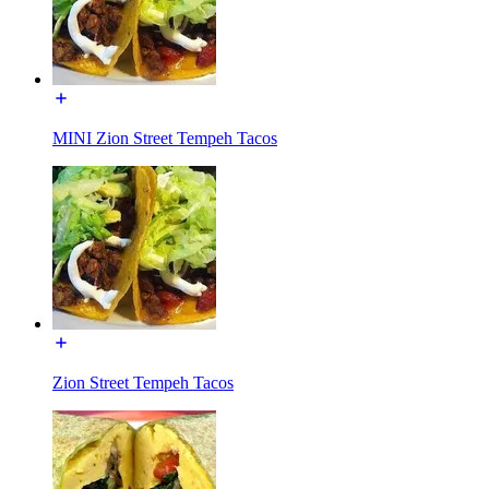
MINI Zion Street Tempeh Tacos
Zion Street Tempeh Tacos