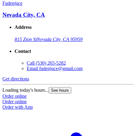
Fudenjuce
Nevada City, CA
Address
815 Zion St
Nevada City, CA 95959
Contact
Call
(530) 265-5282
Email
fudenjuce@gmail.com
Get directions
Loading today's hours...
See hours
Order online
Order online
Order with App