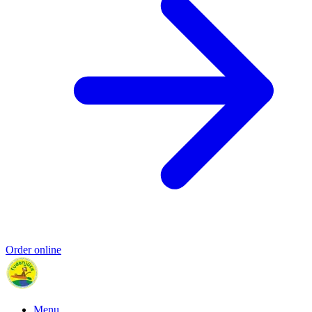
Order online
Menu