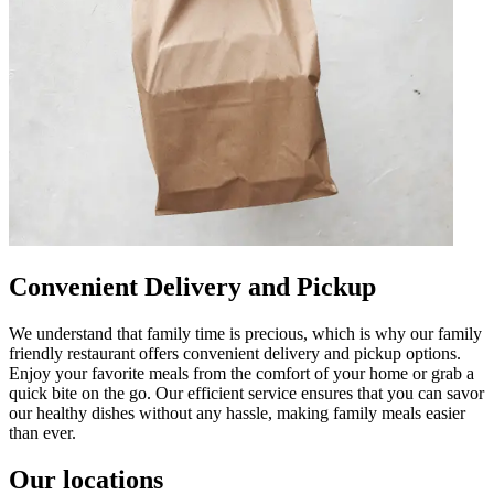
Convenient Delivery and Pickup
We understand that family time is precious, which is why our family
friendly restaurant offers convenient delivery and pickup options.
Enjoy your favorite meals from the comfort of your home or grab a
quick bite on the go. Our efficient service ensures that you can savor
our healthy dishes without any hassle, making family meals easier
than ever.
Our locations