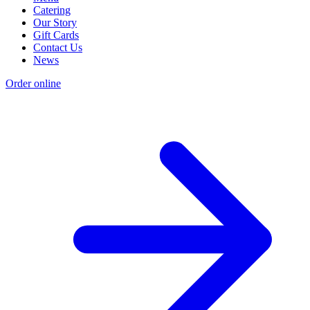
Catering
Our Story
Gift Cards
Contact Us
News
Order online