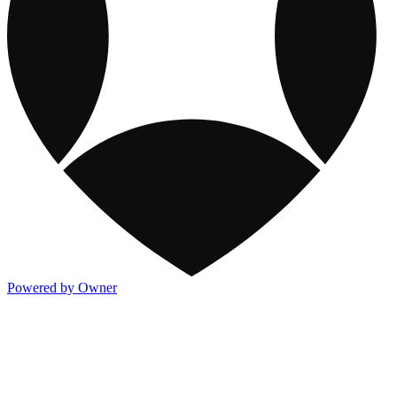
Powered by Owner