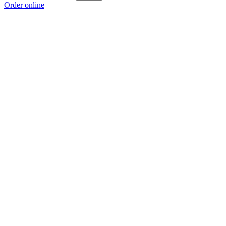
Order online