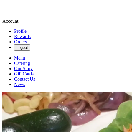
Account
Profile
Rewards
Orders
Logout
Menu
Catering
Our Story
Gift Cards
Contact Us
News