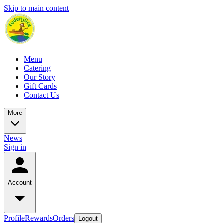
Skip to main content
Menu
Catering
Our Story
Gift Cards
Contact Us
More
News
Sign in
Account
Profile
Rewards
Orders
Logout